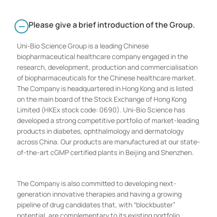
Please give a brief introduction of the Group.
Uni-Bio Science Group is a leading Chinese
biopharmaceutical healthcare company engaged in the
research, development, production and commercialisation
of biopharmaceuticals for the Chinese healthcare market.
The Company is headquartered in Hong Kong and is listed
on the main board of the Stock Exchange of Hong Kong
Limited (HKEx stock code: 0690). Uni-Bio Science has
developed a strong competitive portfolio of market-leading
products in diabetes, ophthalmology and dermatology
across China. Our products are manufactured at our state-
of-the-art cGMP certified plants in Beijing and Shenzhen.
The Company is also committed to developing next-
generation innovative therapies and having a growing
pipeline of drug candidates that, with “blockbuster”
potential, are complementary to its existing portfolio.