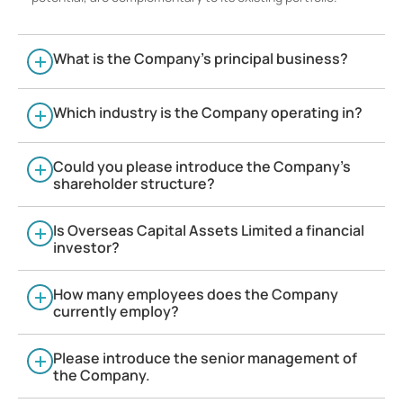
What is the Company’s principal business?
Which industry is the Company operating in?
Could you please introduce the Company’s
shareholder structure?
Is Overseas Capital Assets Limited a financial
investor?
How many employees does the Company
currently employ?
Please introduce the senior management of
the Company.