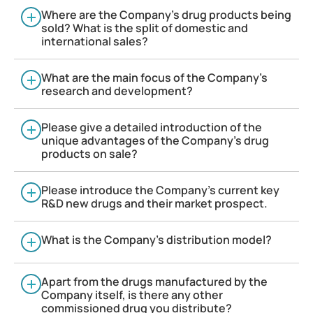
Where are the Company’s drug products being
sold? What is the split of domestic and
international sales?
What are the main focus of the Company’s
research and development?
Please give a detailed introduction of the
unique advantages of the Company’s drug
products on sale?
Please introduce the Company’s current key
R&D new drugs and their market prospect.
What is the Company’s distribution model?
Apart from the drugs manufactured by the
Company itself, is there any other
commissioned drug you distribute?